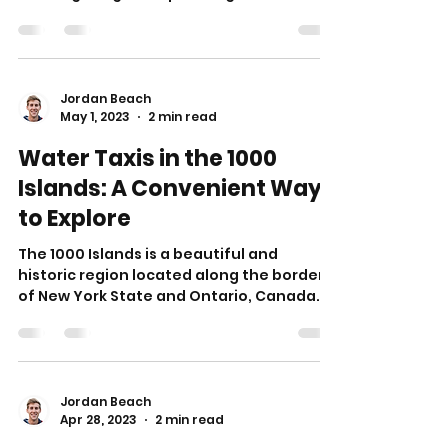
no further!...
Jordan Beach
May 1, 2023
2 min read
Water Taxis in the 1000
Islands: A Convenient Way
to Explore
The 1000 Islands is a beautiful and
historic region located along the border
of New York State and Ontario, Canada.
With over 1,800...
Jordan Beach
Apr 28, 2023
2 min read