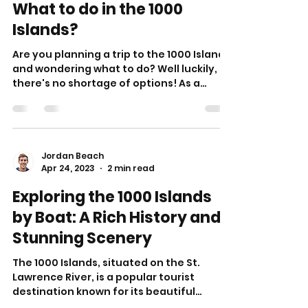
What to do in the 1000
Islands?
Are you planning a trip to the 1000 Islands
and wondering what to do? Well luckily,
there's no shortage of options! As a
popular tourist...
Jordan Beach
Apr 24, 2023
2 min read
Exploring the 1000 Islands
by Boat: A Rich History and
Stunning Scenery
The 1000 Islands, situated on the St.
Lawrence River, is a popular tourist
destination known for its beautiful
scenery, charming...