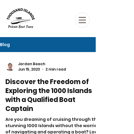
Blog
Jordan Beach
Jun 15, 2023
2 min read
Discover the Freedom of
Exploring the 1000 Islands
with a Qualified Boat
Captain
Are you dreaming of cruising through the
stunning 1000 Islands without the worries
of navigating and operating a boat? Look