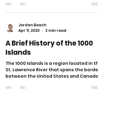
Jordan Beach
Apr 11, 2023
2 min read
A Brief History of the 1000
Islands
The 1000 Islands is a region located in the
St. Lawrence River that spans the border
between the United States and Canada.
This area is...